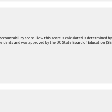
Academic
Achievement
Early Childhood
Environment
Teacher and School
ore
Leader Information