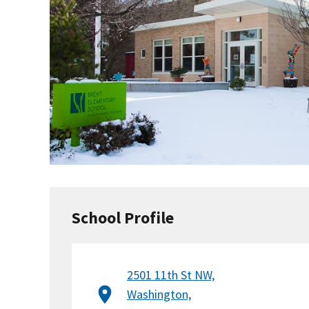
School Profile
2501 11th St NW,
Washington,