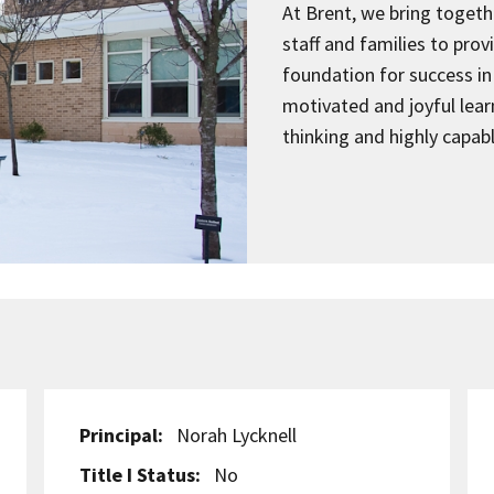
At Brent, we bring togeth
staff and families to pro
foundation for success in 
motivated and joyful learn
thinking and highly capab
Principal:
Norah Lycknell
Title I Status:
No