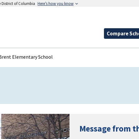
e District of Columbia
Here’s how you know
Compare Sch
Brent Elementary School
Message from t