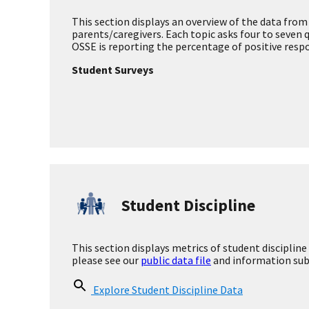
School Climate
Academic Growth
This section displays student improvement on DC
Explore Academic Growth Data