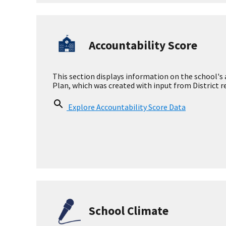
Measures
Academic Growth
English Language
Proficiency
Accountability Sc