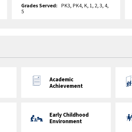
Grades Served:
PK3, PK4, K, 1, 2, 3, 4,
5
Accountability Framework:
Elementary School with Pre-
Kindergarten
School Uniforms Required:
Yes
Student-to-Teacher Ratio:
13.0 to 1
Student-to-Staff Ratio:
8.1 to 1
Ward:
6
Metro Bus:
C51, C53, C57, C61, C91,
D40, D44, D4X, D50, D5X, D74
Metro Rail:
Blue/Orange/Silver Lines:
Capitol South Station, Eastern Market
Station
Feeder Pattern: