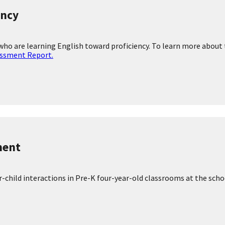
ial worker