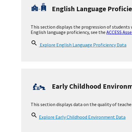
Health Staff Data
Health Staff at the School
Nurses/allied health professional
Licensed independent clinical soc
Psychologist
Licensed professional counselor
Psychiatrist