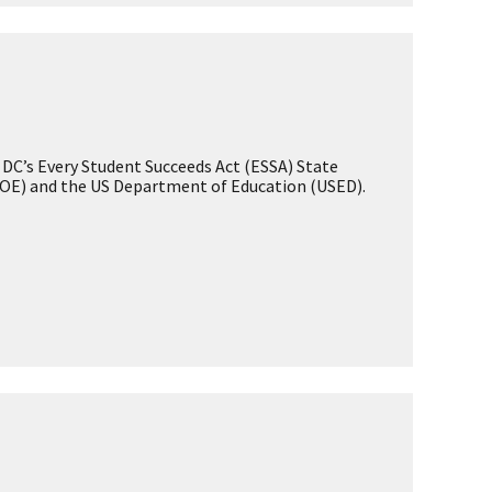
Student Attendance
Enrollment
Student Discipline