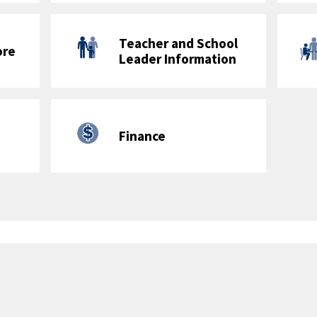
Jefferson Middle School Academy
Minutes of Physical Education
Grades K-5: 90 minutes/week
 Physical Education Minutes to be Physical Activity