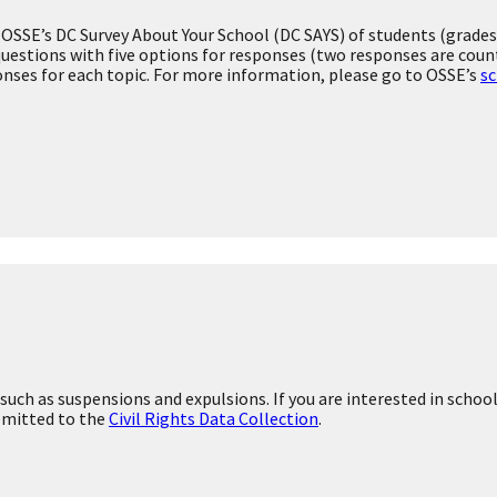
Finance
's statewide assessments.