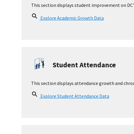
Parent Organization Information
Parent Organization
Yes
Parent Organization Link
http://www.brentelementary.org
Parent Communication Policy
Contact the school