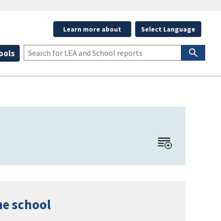
Learn more about
Select Language
ools
he school