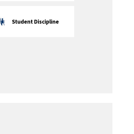
Extracurricular & Enrichment
Activities
Cross Country -
Library Club
Boys & Girls
Soccer Club