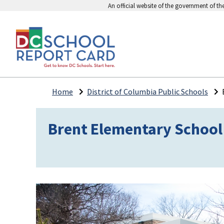
An official website of the government of th
Home
District of Columbia Public Schools
Brent Elementary School