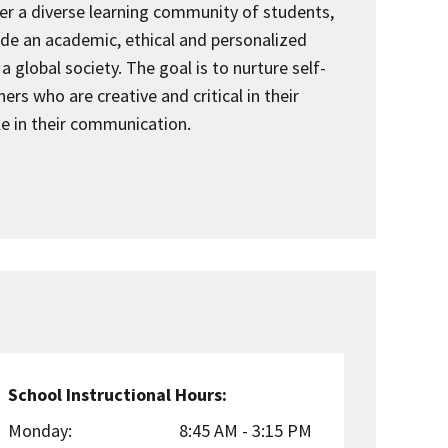
er a diverse learning community of students,
vide an academic, ethical and personalized
a global society. The goal is to nurture self-
ers who are creative and critical in their
le in their communication.
School Instructional Hours:
Monday:
8:45 AM - 3:15 PM