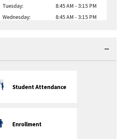
Tuesday:
8:45 AM - 3:15 PM
Wednesday:
8:45 AM - 3:15 PM
Thursday:
8:45 AM - 3:15 PM
Friday:
8:45 AM - 3:15 PM
Before School Care:
Yes
| Paid
After School Care:
Yes
| Sliding Scale