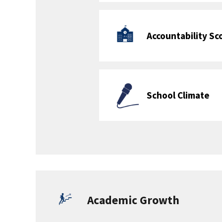
School Programs
School Programs Offered (see Course
Catalog Collection public
data file
)
Interscholastic
Restorative
Sports
Justice Program
Meets Requirement for at least 50% of
Grades K-5: Yes