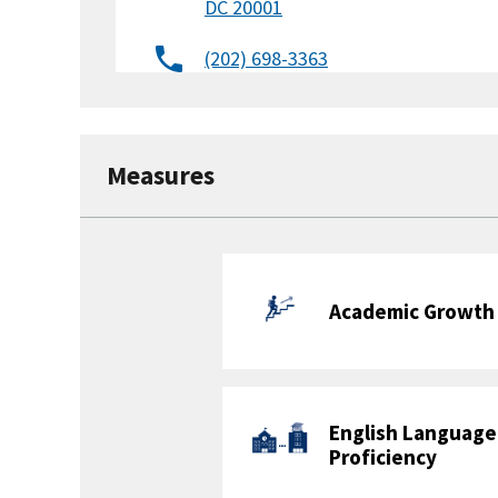
DC 20001
(202) 698-3363
Website
Facebook
X