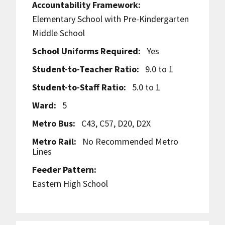
Accountability Framework:
Elementary School with Pre-Kindergarten
Middle School
School Uniforms Required:
Yes
Student-to-Teacher Ratio:
9.0 to 1
Student-to-Staff Ratio:
5.0 to 1
Ward:
5
Metro Bus:
C43, C57, D20, D2X
Metro Rail:
No Recommended Metro
Lines
Feeder Pattern:
Eastern High School