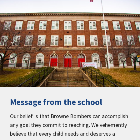
Message from the school
Our belief Is that Browne Bombers can accomplish
any goal they commit to reaching. We vehemently
believe that every child needs and deserves a