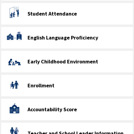
Student Attendance
English Language Proficiency
Early Childhood Environment
Enrollment
Accountability Score
Teacher and School Leader Information