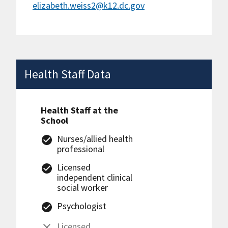
elizabeth.weiss2@k12.dc.gov
Health Staff Data
Health Staff at the
School
Nurses/allied health
professional
Licensed
independent clinical
social worker
Psychologist
Licensed