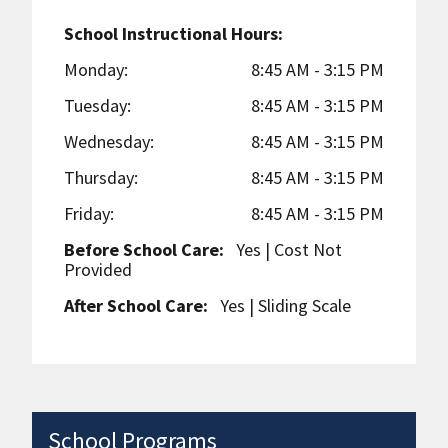
School Instructional Hours:
Monday:
8:45 AM - 3:15 PM
Tuesday:
8:45 AM - 3:15 PM
Wednesday:
8:45 AM - 3:15 PM
Thursday:
8:45 AM - 3:15 PM
Friday:
8:45 AM - 3:15 PM
Before School Care:
Yes
| Cost Not
Provided
After School Care:
Yes
| Sliding Scale
School Programs