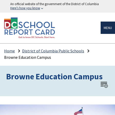
An official website of the government of the District of Columbia
Here’s how you know
MENU
Home
District of Columbia Public Schools
Browne Education Campus
Browne Education Campus