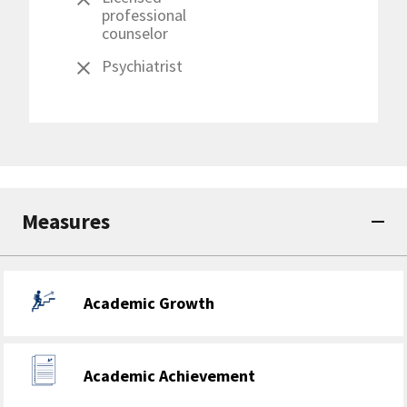
professional
counselor
Psychiatrist
Measures
Academic Growth
Academic Achievement