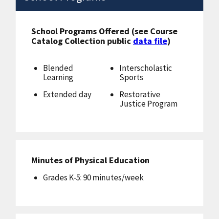
School Programs Offered (see Course
Catalog Collection public
data file
)
Blended
Interscholastic
Learning
Sports
Extended day
Restorative
Justice Program
Minutes of Physical Education
Grades K-5: 90 minutes/week