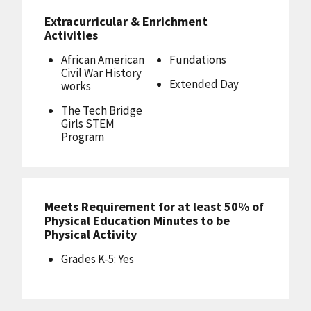
Extracurricular & Enrichment
Activities
African American
Fundations
Civil War History
Extended Day
works
The Tech Bridge
Girls STEM
Program
Meets Requirement for at least 50% of
Physical Education Minutes to be
Physical Activity
Grades K-5: Yes