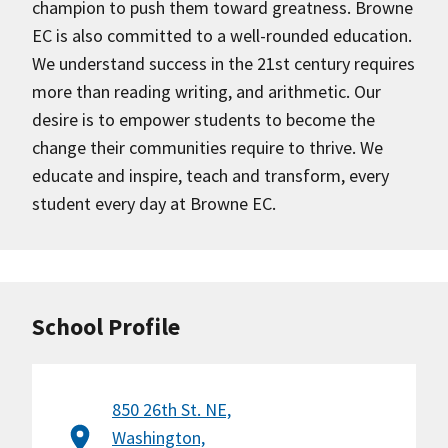
champion to push them toward greatness. Browne
EC is also committed to a well-rounded education.
We understand success in the 21st century requires
more than reading writing, and arithmetic. Our
desire is to empower students to become the
change their communities require to thrive. We
educate and inspire, teach and transform, every
student every day at Browne EC.
School Profile
850 26th St. NE,
Washington,