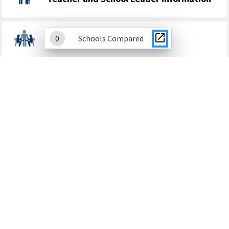
0
Schools Compared
Student Discipline
School Climate
Finance
Academic Growth