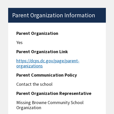
Parent Organization Information
Parent Organization
Yes
Parent Organization Link
https://dcps.dc.gov/page/parent-
organizations
Parent Communication Policy
Contact the school
Parent Organization Representative
Missing Browne Community School
Organization