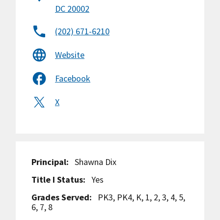
DC 20002
(202) 671-6210
Website
Facebook
X
Principal:
Shawna Dix
Title I Status:
Yes
Grades Served:
PK3, PK4, K, 1, 2, 3, 4, 5,
6, 7, 8