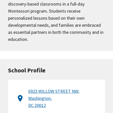
discovery-based classrooms in a full-day
Montessori program. Students receive
personalized lessons based on their own
developmental needs, and families are embraced
as essential partners in both the community and in
education.
School Profile
6923 WILLOW STREET NW,
Washington,
DC 20012