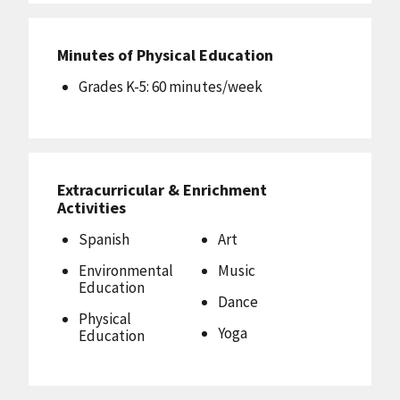
Minutes of Physical Education
Grades K-5: 60 minutes/week
Extracurricular & Enrichment
Activities
Spanish
Art
Environmental
Music
Education
Dance
Physical
Yoga
Education