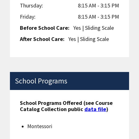
Thursday:
8:15 AM - 3:15 PM
Friday:
8:15 AM - 3:15 PM
Before School Care:
Yes
| Sliding Scale
After School Care:
Yes
| Sliding Scale
School Programs
School Programs Offered (see Course
Catalog Collection public
data file
)
Montessori