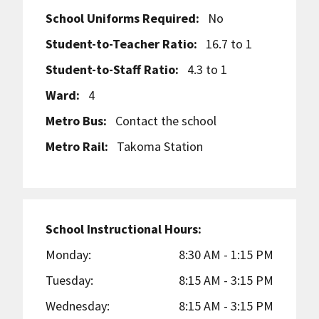
School Uniforms Required:
No
Student-to-Teacher Ratio:
16.7 to 1
Student-to-Staff Ratio:
4.3 to 1
Ward:
4
Metro Bus:
Contact the school
Metro Rail:
Takoma Station
School Instructional Hours:
Monday:
8:30 AM - 1:15 PM
Tuesday:
8:15 AM - 3:15 PM
Wednesday:
8:15 AM - 3:15 PM