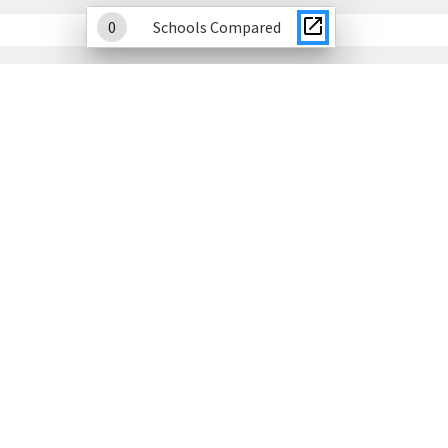
0
Schools Compared
Academic Growth
This section displays student improvement on DC's
statewide assessments.
Explore Academic Growth Data
Student Attendance
This section displays attendance growth and chronic