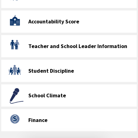
Accountability Score
Teacher and School Leader Information
Student Discipline
School Climate
Finance