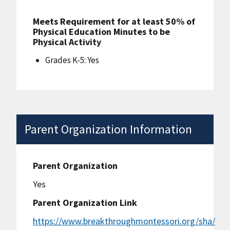
Meets Requirement for at least 50% of
Physical Education Minutes to be
Physical Activity
Grades K-5: Yes
Parent Organization Information
Parent Organization
Yes
Parent Organization Link
https://www.breakthroughmontessori.org/sha/