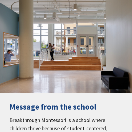
Message from the school
Breakthrough Montessori is a school where
children thrive because of student-centered,