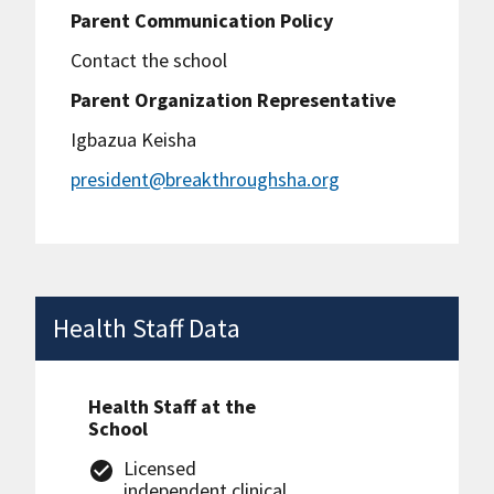
Parent Communication Policy
Contact the school
Parent Organization Representative
Igbazua Keisha
president@breakthroughsha.org
Health Staff Data
Health Staff at the
School
Licensed
independent clinical