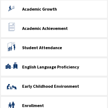
Academic Growth
Academic Achievement
Student Attendance
English Language Proficiency
Early Childhood Environment
Enrollment