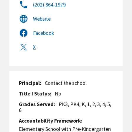
(202) 864-1979
Website
Facebook
X
Principal:
Contact the school
Title I Status:
No
Grades Served:
PK3, PK4, K, 1, 2, 3, 4, 5,
6
Accountability Framework:
Elementary School with Pre-Kindergarten