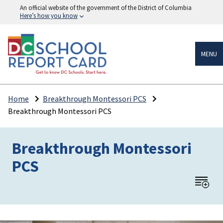
An official website of the government of the District of Columbia
Here’s how you know
MENU
Home
Breakthrough Montessori PCS
Breakthrough Montessori PCS
Breakthrough Montessori
PCS