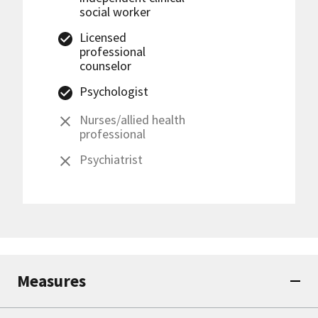
social worker
Licensed
professional
counselor
Psychologist
Nurses/allied health
professional
Psychiatrist
Measures